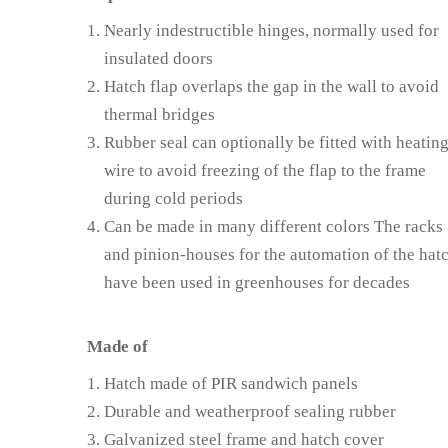
Nearly indestructible hinges, normally used for
insulated doors
Hatch flap overlaps the gap in the wall to avoid
thermal bridges
Rubber seal can optionally be fitted with heatin
wire to avoid freezing of the flap to the frame
during cold periods
Can be made in many different colors The racks
and pinion-houses for the automation of the hat
have been used in greenhouses for decades
Made of
Hatch made of PIR sandwich panels
Durable and weatherproof sealing rubber
Galvanized steel frame and hatch cover