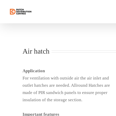
Skip
to
content
Air hatch
Application
For ventilation with outside air the air inlet and
outlet hatches are needed. Allround Hatches are
made of PIR sandwich panels to ensure proper
insulation of the storage section.
Important features