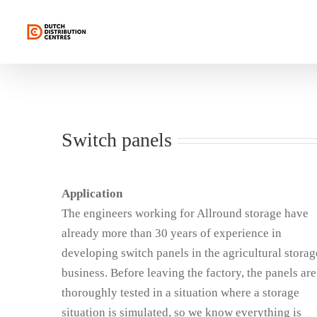
Skip
to
content
Switch panels
Application
The engineers working for Allround storage have
already more than 30 years of experience in
developing switch panels in the agricultural storag
business. Before leaving the factory, the panels are
thoroughly tested in a situation where a storage
situation is simulated, so we know everything is