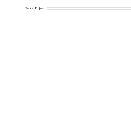
Related Projects