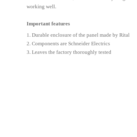
working well.
Important features
Durable enclosure of the panel made by Rital
Components are Schneider Electrics
Leaves the factory thoroughly tested